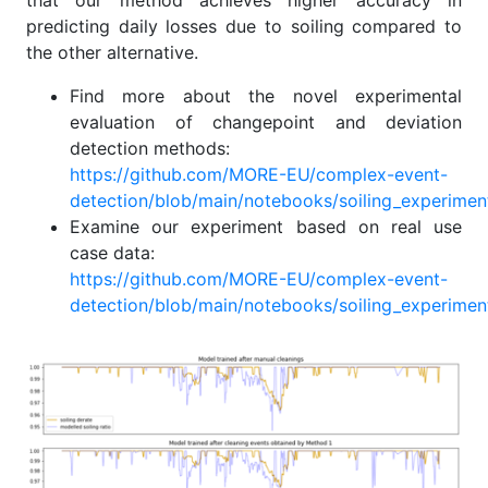
that our method achieves higher accuracy in
predicting daily losses due to soiling compared to
the other alternative.
Find more about the novel experimental
evaluation of changepoint and deviation
detection methods:
https://github.com/MORE-EU/complex-event-
detection/blob/main/notebooks/soiling_experiment
Examine our experiment based on real use
case data:
https://github.com/MORE-EU/complex-event-
detection/blob/main/notebooks/soiling_experiment