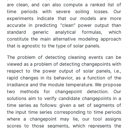
are clean, and can also compute a ranked list of
time periods with severe soiling losses. Our
experiments indicate that our models are more
accurate in predicting "clean" power output than
standard generic analytical formulas, which
constitute the main alternative modeling approach
that is agnostic to the type of solar panels.
The problem of detecting cleaning events can be
viewed as a problem of detecting changepoints with
respect to the power output of solar panels, i.e.,
rapid changes in its behavior, as a function of the
irradiance and the module temperature. We propose
two methods for changepoint detection. Our
solutions aim to verify candidate changepoints in a
time series as follows: given a set of segments of
the input time series corresponding to time periods
where a changepoint may lie, our tool assigns
scores to those segments, which represents the