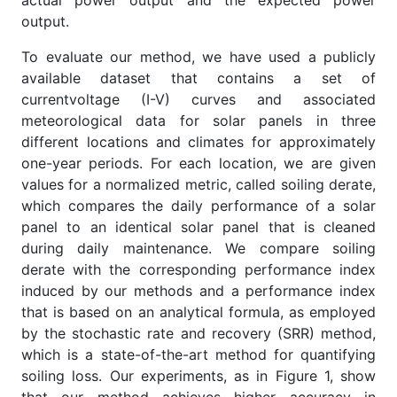
actual power output and the expected power
output.
To evaluate our method, we have used a publicly
available dataset that contains a set of
currentvoltage (I-V) curves and associated
meteorological data for solar panels in three
different locations and climates for approximately
one-year periods. For each location, we are given
values for a normalized metric, called soiling derate,
which compares the daily performance of a solar
panel to an identical solar panel that is cleaned
during daily maintenance. We compare soiling
derate with the corresponding performance index
induced by our methods and a performance index
that is based on an analytical formula, as employed
by the stochastic rate and recovery (SRR) method,
which is a state-of-the-art method for quantifying
soiling loss. Our experiments, as in Figure 1, show