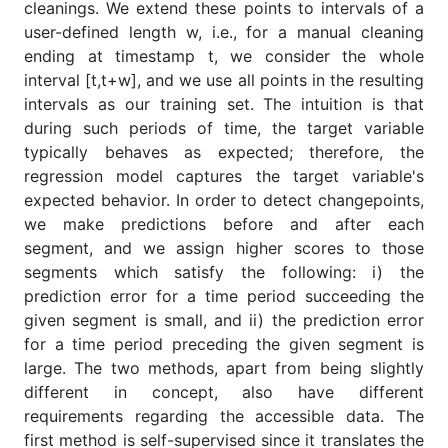
cleanings. We extend these points to intervals of a
user-defined length w, i.e., for a manual cleaning
ending at timestamp t, we consider the whole
interval [t,t+w], and we use all points in the resulting
intervals as our training set. The intuition is that
during such periods of time, the target variable
typically behaves as expected; therefore, the
regression model captures the target variable's
expected behavior. In order to detect changepoints,
we make predictions before and after each
segment, and we assign higher scores to those
segments which satisfy the following: i) the
prediction error for a time period succeeding the
given segment is small, and ii) the prediction error
for a time period preceding the given segment is
large. The two methods, apart from being slightly
different in concept, also have different
requirements regarding the accessible data. The
first method is self-supervised since it translates the