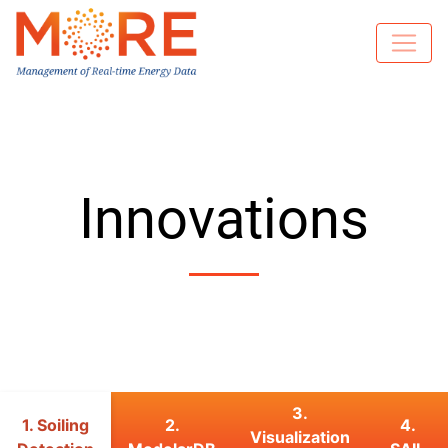
Innovations
3.
1. Soiling
2.
4.
Visualization