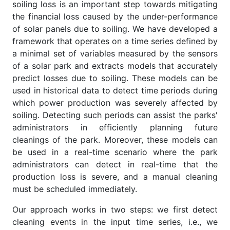
soiling loss is an important step towards mitigating
the financial loss caused by the under-performance
of solar panels due to soiling. We have developed a
framework that operates on a time series defined by
a minimal set of variables measured by the sensors
of a solar park and extracts models that accurately
predict losses due to soiling. These models can be
used in historical data to detect time periods during
which power production was severely affected by
soiling. Detecting such periods can assist the parks'
administrators in efficiently planning future
cleanings of the park. Moreover, these models can
be used in a real-time scenario where the park
administrators can detect in real-time that the
production loss is severe, and a manual cleaning
must be scheduled immediately.
Our approach works in two steps: we first detect
cleaning events in the input time series, i.e., we