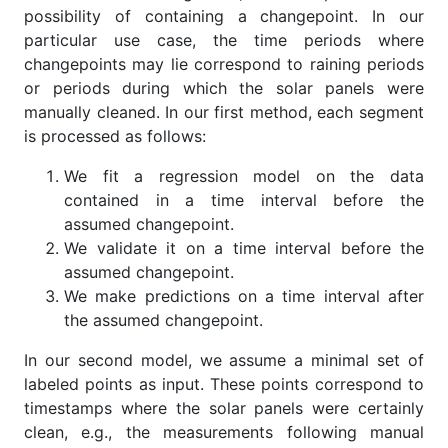
possibility of containing a changepoint. In our
particular use case, the time periods where
changepoints may lie correspond to raining periods
or periods during which the solar panels were
manually cleaned. In our first method, each segment
is processed as follows:
We fit a regression model on the data
contained in a time interval before the
assumed changepoint.
We validate it on a time interval before the
assumed changepoint.
We make predictions on a time interval after
the assumed changepoint.
In our second model, we assume a minimal set of
labeled points as input. These points correspond to
timestamps where the solar panels were certainly
clean, e.g., the measurements following manual