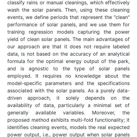
classify rains or manual cleanings, which effectively
wash the solar panels. Then, using these cleaning
events, we define periods that represent the "clean"
performance of solar panels, and we use them for
training regression models capturing the power
yield of clean solar panels. The main advantages of
our approach are that it does not require labeled
data, is not based on the accuracy of an analytical
formula for the optimal energy output of the park,
and is agnostic to the type of solar panels
employed. It requires no knowledge about the
model-specific parameters and the specifications
associated with the solar panels. As a purely data-
driven approach, it solely depends on the
availability of data, particularly a minimal set of
generally available variables. Moreover, the
proposed method exhibits multi-fold functionality; it
identifies cleaning events, models the real expected
power output, i.e., power output when solar panels