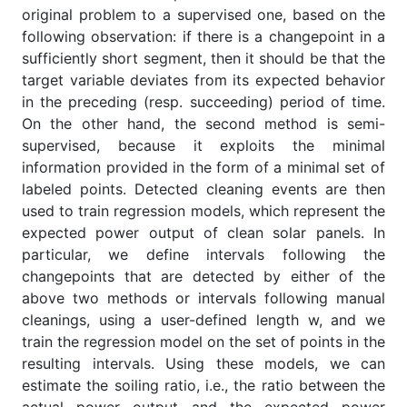
original problem to a supervised one, based on the
following observation: if there is a changepoint in a
sufficiently short segment, then it should be that the
target variable deviates from its expected behavior
in the preceding (resp. succeeding) period of time.
On the other hand, the second method is semi-
supervised, because it exploits the minimal
information provided in the form of a minimal set of
labeled points. Detected cleaning events are then
used to train regression models, which represent the
expected power output of clean solar panels. In
particular, we define intervals following the
changepoints that are detected by either of the
above two methods or intervals following manual
cleanings, using a user-defined length w, and we
train the regression model on the set of points in the
resulting intervals. Using these models, we can
estimate the soiling ratio, i.e., the ratio between the