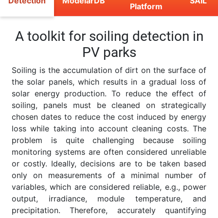
Detection
ModelarDB
SAIL
Platform
A toolkit for soiling detection in
PV parks
Soiling is the accumulation of dirt on the surface of
the solar panels, which results in a gradual loss of
solar energy production. To reduce the effect of
soiling, panels must be cleaned on strategically
chosen dates to reduce the cost induced by energy
loss while taking into account cleaning costs. The
problem is quite challenging because soiling
monitoring systems are often considered unreliable
or costly. Ideally, decisions are to be taken based
only on measurements of a minimal number of
variables, which are considered reliable, e.g., power
output, irradiance, module temperature, and
precipitation. Therefore, accurately quantifying