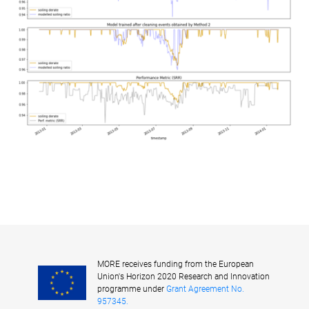
MORE receives funding from the European
Union's Horizon 2020 Research and Innovation
programme under
Grant Agreement No.
957345.